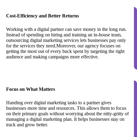
Cost-Efficiency and Better Returns
Working with a digital partner can save money in the long run.
Instead of spending on hiring and training an in-house team,
outsourcing digital marketing services lets businesses pay only
for the services they need.Moreover, our agency focuses on
getting the most out of every buck spent by targeting the right
audience and making campaigns more effective.
Focus on What Matters
Handing over digital marketing tasks to a partner gives
businesses more time and resources. This allows them to focus
on their primary goals without worrying about the nitty-gritty of
managing a digital marketing plan. It helps businesses stay on
track and grow better.