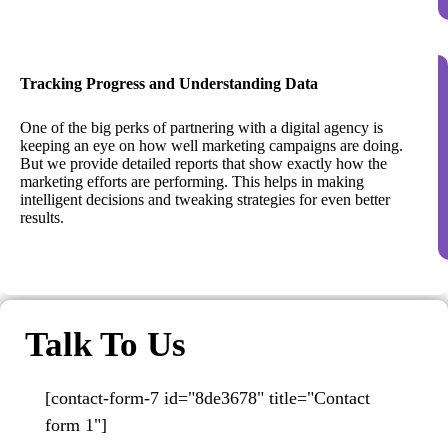
Tracking Progress and Understanding Data
One of the big perks of partnering with a digital agency is
keeping an eye on how well marketing campaigns are doing.
But we provide detailed reports that show exactly how the
marketing efforts are performing. This helps in making
intelligent decisions and tweaking strategies for even better
results.
Talk To Us
[contact-form-7 id="8de3678" title="Contact
form 1"]