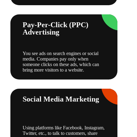
Pay-Per-Click (PPC)
Advertising
You see ads on search engines or social
media. Companies pay only when
someone clicks on these ads, which can
bring more visitors to a website.
Social Media Marketing
Using platforms like Facebook, Instagram,
Twitter, etc., to talk to customers, share