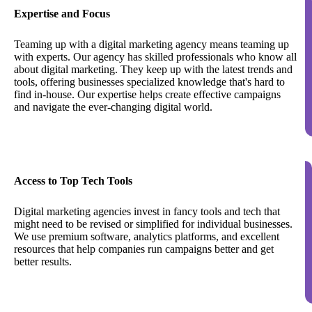
Expertise and Focus
Teaming up with a digital marketing agency means teaming up
with experts. Our agency has skilled professionals who know all
about digital marketing. They keep up with the latest trends and
tools, offering businesses specialized knowledge that's hard to
find in-house. Our expertise helps create effective campaigns
and navigate the ever-changing digital world.
Access to Top Tech Tools
Digital marketing agencies invest in fancy tools and tech that
might need to be revised or simplified for individual businesses.
We use premium software, analytics platforms, and excellent
resources that help companies run campaigns better and get
better results.