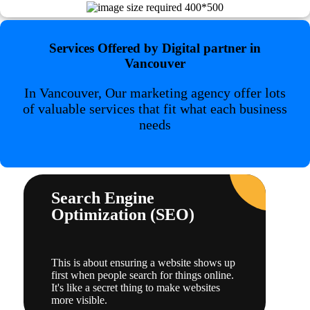
Services Offered by Digital partner in
Vancouver
In Vancouver, Our marketing agency offer lots
of valuable services that fit what each business
needs
Search Engine
Optimization (SEO)
This is about ensuring a website shows up
first when people search for things online.
It's like a secret thing to make websites
more visible.