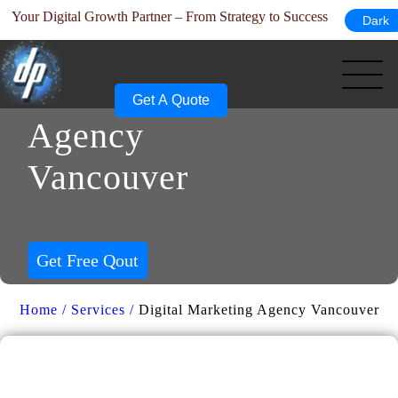
ur Digital Growth Partner – From Strategy to Success
Dark
Skip
Digital
to
content
Marketing
Get A Quote
Agency
Vancouver
Get Free Qout
Home /
Services /
Digital Marketing Agency Vancouver