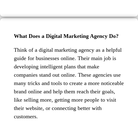
What Does a Digital Marketing Agency Do?
Think of a digital marketing agency as a helpful
guide for businesses online. Their main job is
developing intelligent plans that make
companies stand out online. These agencies use
many tricks and tools to create a more noticeable
brand online and help them reach their goals,
like selling more, getting more people to visit
their website, or connecting better with
customers.