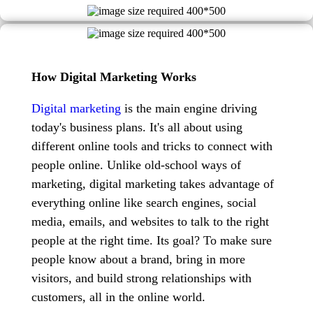
How Digital Marketing Works
Digital marketing
is the main engine driving
today's business plans. It's all about using
different online tools and tricks to connect with
people online. Unlike old-school ways of
marketing, digital marketing takes advantage of
everything online like search engines, social
media, emails, and websites to talk to the right
people at the right time. Its goal? To make sure
people know about a brand, bring in more
visitors, and build strong relationships with
customers, all in the online world.