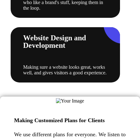
who like a brand's stuff, keeping them in
the loop.
Website Design and
Development
Making sure a website looks great, works
well, and gives visitors a good experience.
Making Customized Plans for Clients
We use different plans for everyone. We listen to