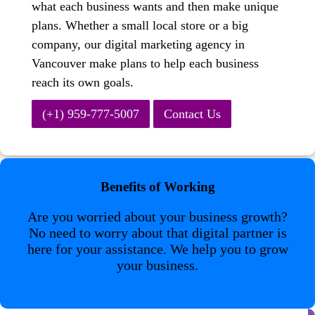
what each business wants and then make unique
plans. Whether a small local store or a big
company, our digital marketing agency in
Vancouver make plans to help each business
reach its own goals.
(+1) 959-777-5007
Contact Us
Benefits of Working
Are you worried about your business growth?
No need to worry about that digital partner is
here for your assistance. We help you to grow
your business.