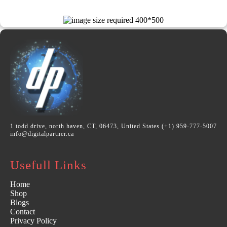
1 todd drive, north haven, CT, 06473, United States (+1) 959-777-5007
info@digitalpartner.ca
Usefull Links
Home
Shop
Blogs
Contact
Privacy Policy