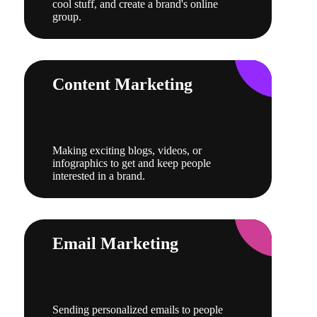
cool stuff, and create a brand's online
group.
Content Marketing
Making exciting blogs, videos, or
infographics to get and keep people
interested in a brand.
Email Marketing
Sending personalized emails to people