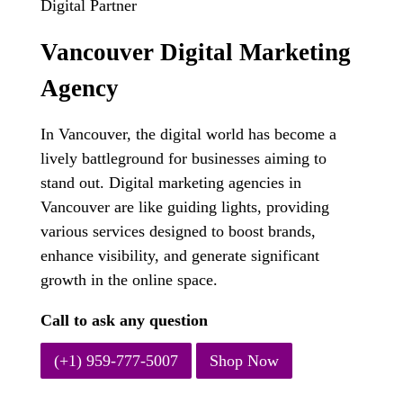
Digital Partner
Vancouver Digital Marketing
Agency
In Vancouver, the digital world has become a
lively battleground for businesses aiming to
stand out. Digital marketing agencies in
Vancouver are like guiding lights, providing
various services designed to boost brands,
enhance visibility, and generate significant
growth in the online space.
Call to ask any question
(+1) 959-777-5007
Shop Now